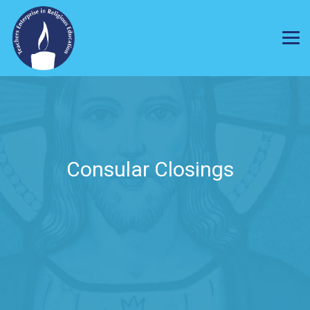
Consular Closings