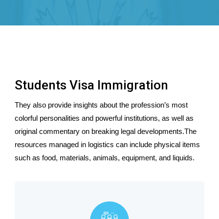
Students Visa Immigration
They also provide insights about the profession’s most
colorful personalities and powerful institutions, as well as
original commentary on breaking legal developments.The
resources managed in logistics can include physical items
such as food, materials, animals, equipment, and liquids.