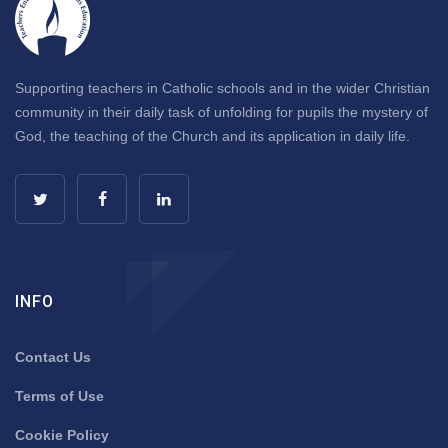
Supporting teachers in Catholic schools and in the wider Christian
community in their daily task of unfolding for pupils the mystery of
God, the teaching of the Church and its application in daily life.
INFO
Contact Us
Terms of Use
Cookie Policy