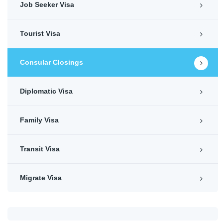
Job Seeker Visa
Tourist Visa
Consular Closings
Diplomatic Visa
Family Visa
Transit Visa
Migrate Visa