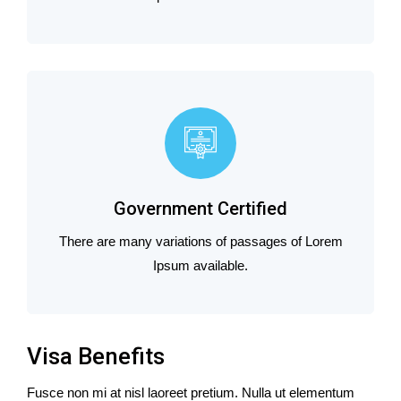
Government Certified
There are many variations of passages of Lorem
Ipsum available.
Visa Benefits
Fusce non mi at nisl laoreet pretium. Nulla ut elementum