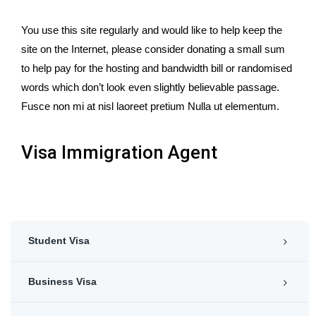
You use this site regularly and would like to help keep the
site on the Internet, please consider donating a small sum
to help pay for the hosting and bandwidth bill or randomised
words which don’t look even slightly believable passage.
Fusce non mi at nisl laoreet pretium Nulla ut elementum.
Visa Immigration Agent
Student Visa
Business Visa