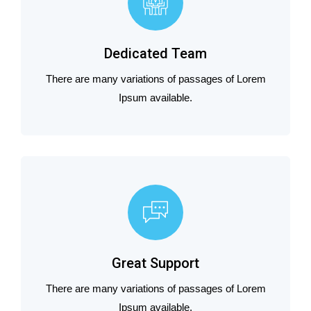
Dedicated Team
There are many variations of passages of Lorem
Ipsum available.
Great Support
There are many variations of passages of Lorem
Ipsum available.