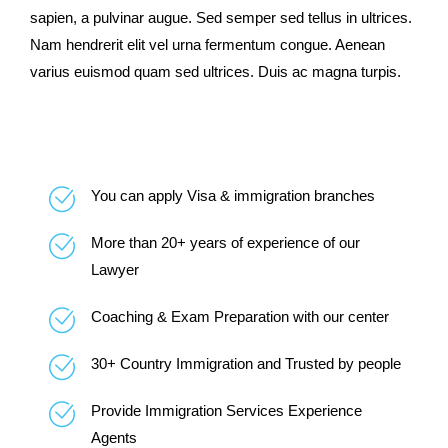
sapien, a pulvinar augue. Sed semper sed tellus in ultrices.
Nam hendrerit elit vel urna fermentum congue. Aenean
varius euismod quam sed ultrices. Duis ac magna turpis.
You can apply Visa & immigration branches
More than 20+ years of experience of our
Lawyer
Coaching & Exam Preparation with our center
30+ Country Immigration and Trusted by people
Provide Immigration Services Experience
Agents