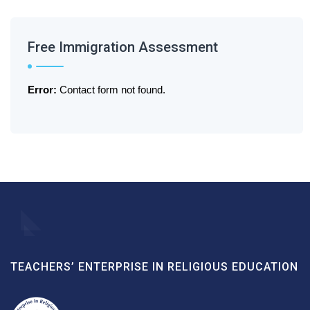
Free Immigration Assessment
Error:
Contact form not found.
TEACHERS’ ENTERPRISE IN RELIGIOUS EDUCATION