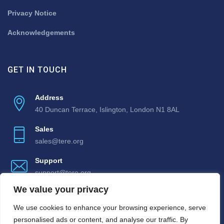
Privacy Notice
Acknowledgements
GET IN TOUCH
Address
40 Duncan Terrace, Islington, London N1 8AL
Sales
sales@tere.org
Support
support@tere.org
We value your privacy
We use cookies to enhance your browsing experience, serve
personalised ads or content, and analyse our traffic. By