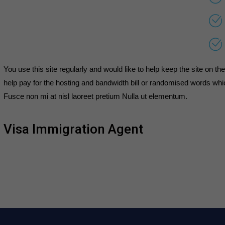
You use this site regularly and would like to help keep the site on t
help pay for the hosting and bandwidth bill or randomised words whic
Fusce non mi at nisl laoreet pretium Nulla ut elementum.
Visa Immigration Agent