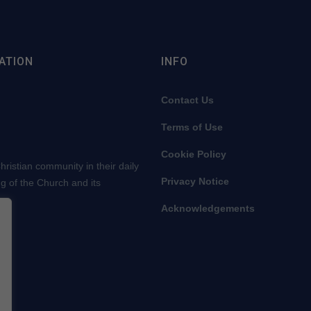
ATION
INFO
Contact Us
Terms of Use
Cookie Policy
ristian community in their daily
Privacy Notice
ng of the Church and its
Acknowledgements