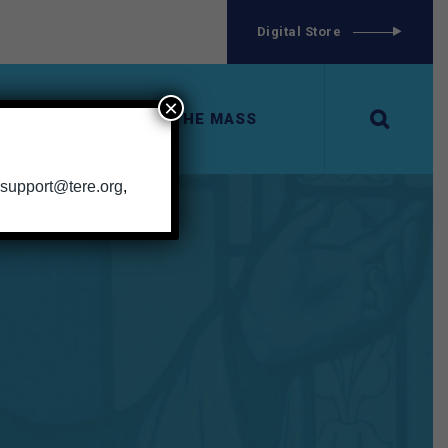
g
Digital Store
×
ERIES
EXPLORING THE MASS
support@tere.org
,