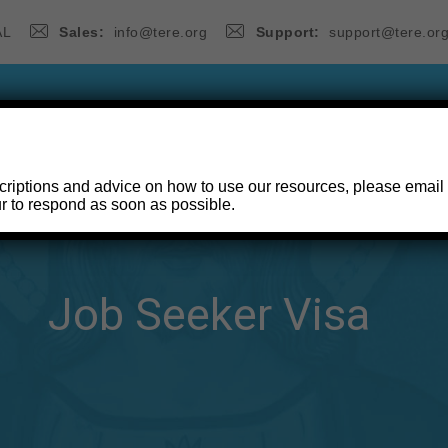
AL
Sales:
info@tere.org
Support:
support@tere.or
ANCHES SERIES
THE WAY, THE TRUTH & THE LIFE S
criptions and advice on how to use our resources, please email
r to respond as soon as possible.
CONTACT
Job Seeker Visa