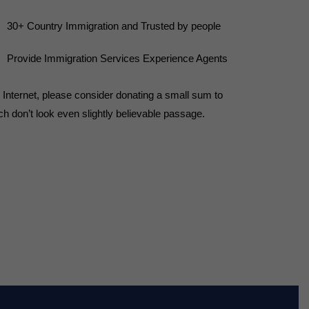
30+ Country Immigration and Trusted by people
Provide Immigration Services Experience Agents
he Internet, please consider donating a small sum to
h don’t look even slightly believable passage.