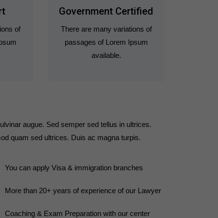
rt
Government Certified
ions of
There are many variations of
Ipsum
passages of Lorem Ipsum
available.
ulvinar augue. Sed semper sed tellus in ultrices.
od quam sed ultrices. Duis ac magna turpis.
You can apply Visa & immigration branches
More than 20+ years of experience of our Lawyer
Coaching & Exam Preparation with our center