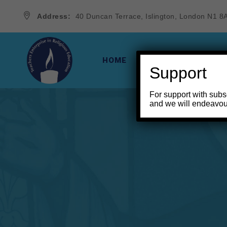
Address:
40 Duncan Terrace, Islington, London N1 8
HOME
THE VINE & THE BR
Support
For support with subs
and we will endeavou