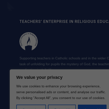
TEACHERS’ ENTERPRISE IN RELIGIOUS EDUC
Supporting teachers in Catholic schools and in the wider Ch
task of unfolding for pupils the mystery of God, the teachi
application in daily life.
We value your privacy
We use cookies to enhance your browsing experience,
serve personalised ads or content, and analyse our traffic.
By clicking "Accept All", you consent to our use of cookies.