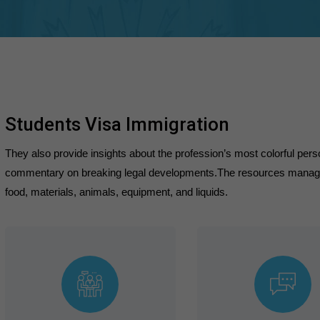
Students Visa Immigration
They also provide insights about the profession’s most colorful person
commentary on breaking legal developments.The resources managed 
food, materials, animals, equipment, and liquids.