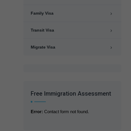
Family Visa
Transit Visa
Migrate Visa
Free Immigration Assessment
Error:
Contact form not found.