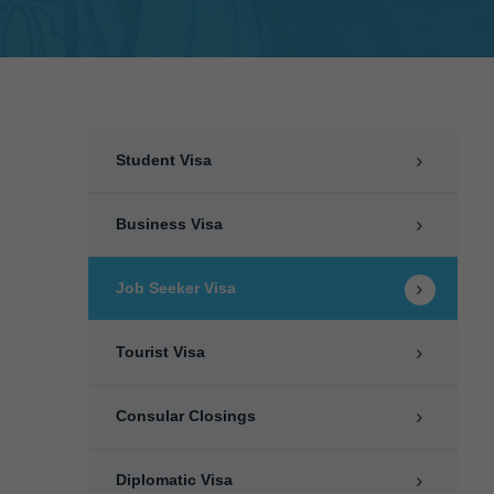
Student Visa
Business Visa
Job Seeker Visa
Tourist Visa
Consular Closings
Diplomatic Visa