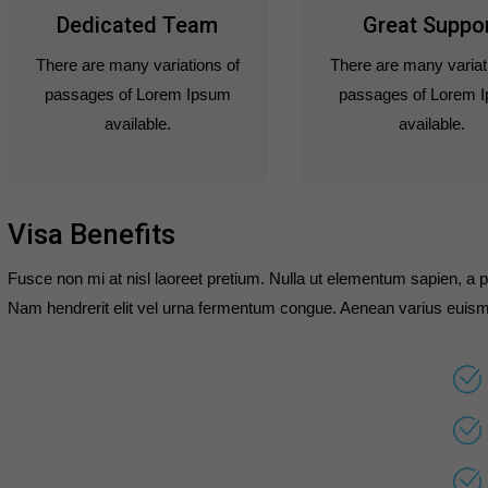
Dedicated Team
Great Suppo
There are many variations of
There are many variat
passages of Lorem Ipsum
passages of Lorem 
available.
available.
Visa Benefits
Fusce non mi at nisl laoreet pretium. Nulla ut elementum sapien, a p
Nam hendrerit elit vel urna fermentum congue. Aenean varius euism