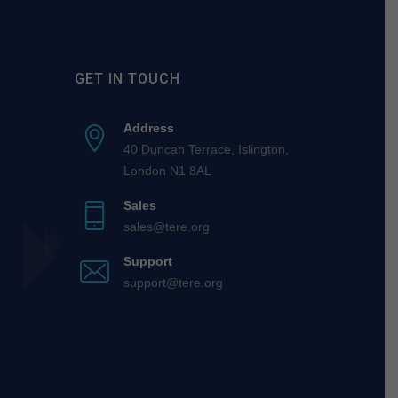
GET IN TOUCH
Address
40 Duncan Terrace, Islington,
London N1 8AL
Sales
sales@tere.org
Support
support@tere.org