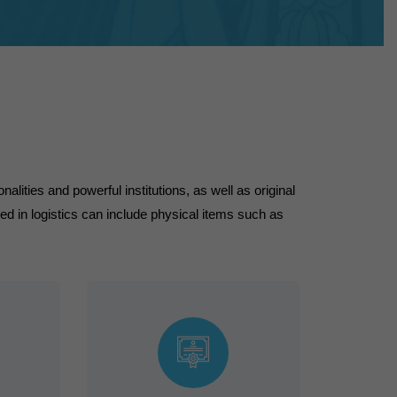
alities and powerful institutions, as well as original
in logistics can include physical items such as